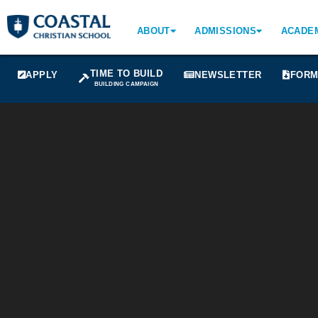
ABOUT
ADMISSIONS
ACADE
TIME TO BUILD
APPLY
NEWSLETTER
FORM
BUILDING CAMPAIGN
Boys Volleyball