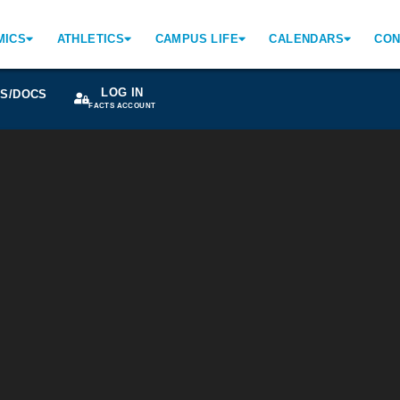
MICS
ATHLETICS
CAMPUS LIFE
CALENDARS
CON
LOG IN
S/DOCS
FACTS ACCOUNT