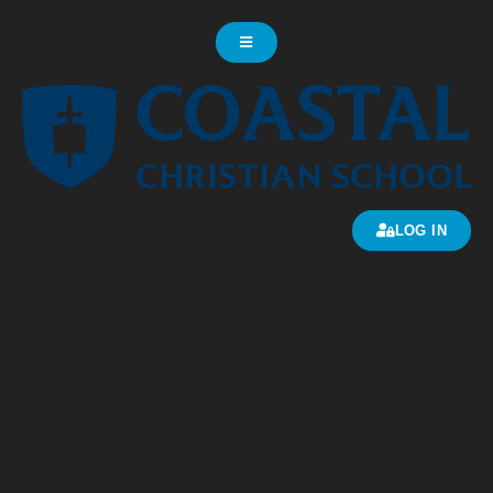
LOG IN
JH Girls Basketball