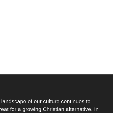
 landscape of our culture continues to
reat for a growing Christian alternative. In