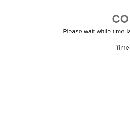
CO
Please wait while time-
Time