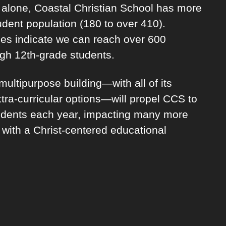
s alone, Coastal Christian School has more
udent population (180 to over 410).
es indicate we can reach over 600
ugh 12th-grade students.
ultipurpose building—with all of its
tra-curricular options—will propel CCS to
dents each year, impacting many more
 with a Christ-centered educational