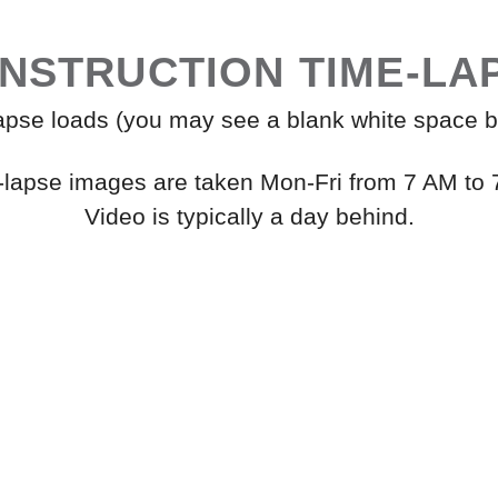
NSTRUCTION TIME-LA
lapse loads (you may see a blank white space b
-lapse images are taken Mon-Fri from 7 AM to 
Video is typically a day behind.