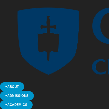
ABOUT
ADMISSIONS
ACADEMICS