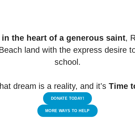
in the heart of a generous saint
, 
Beach land with the express desire to 
school.
hat dream is a reality, and it’s
Time t
DONATE TODAY!
MORE WAYS TO HELP