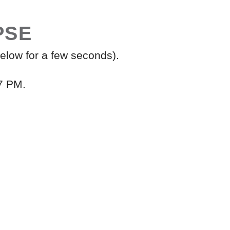
PSE
elow for a few seconds).
7 PM.