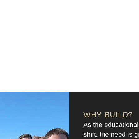
WHY BUILD?
As the educational
shift, the need is g