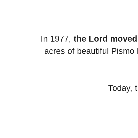
In 1977,
the Lord moved 
acres of beautiful Pismo 
Today, t