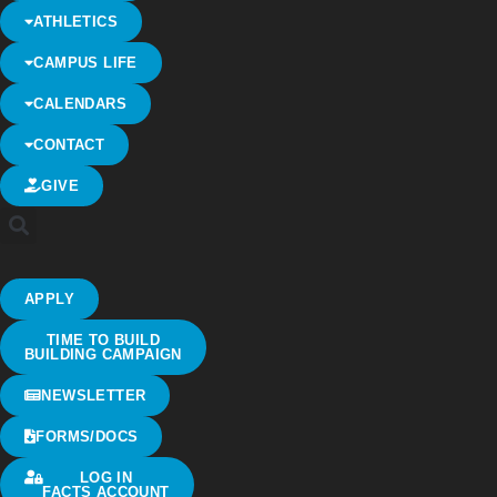
ATHLETICS
CAMPUS LIFE
CALENDARS
CONTACT
GIVE
APPLY
TIME TO BUILD
BUILDING CAMPAIGN
NEWSLETTER
FORMS/DOCS
LOG IN
FACTS ACCOUNT