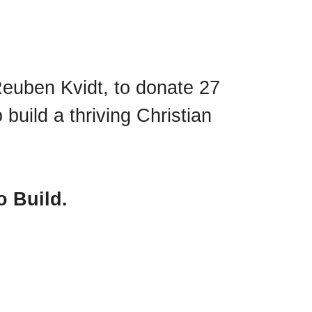
Reuben Kvidt, to donate 27
build a thriving Christian
o Build.