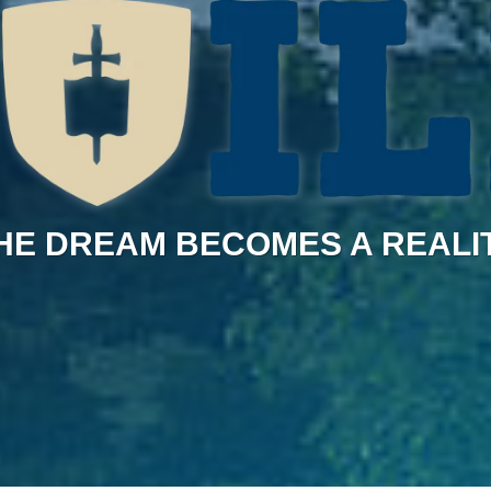
HE DREAM BECOMES A REALI