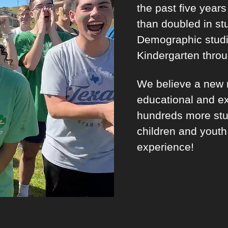
the past five year
than doubled in st
Demographic studi
Kindergarten thro
We believe a new m
educational and ex
hundreds more stu
children and youth
experience!