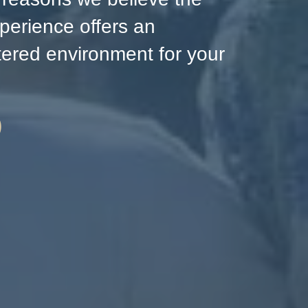
perience offers an
ntered environment for your