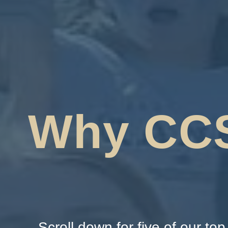
Why CC
Scroll down for five of our to