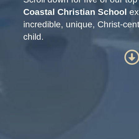
Coastal Christian School
ex
incredible, unique, Christ-ce
child.