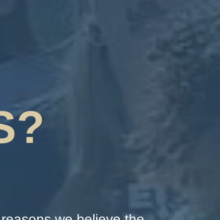
S?
p reasons we believe the