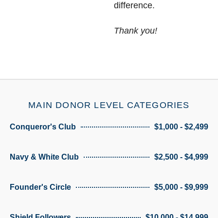
difference.
Thank you!
MAIN DONOR LEVEL CATEGORIES
Conqueror's Club
$1,000 - $2,499
Navy & White Club
$2,500 - $4,999
Founder's Circle
$5,000 - $9,999
Shield Followers
$10,000 - $14,999