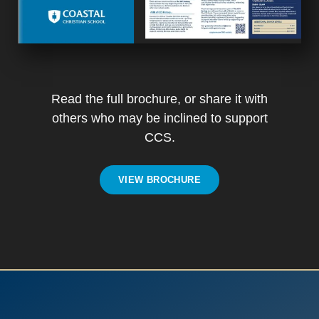
Read the full brochure, or share it with
others who may be inclined to support
CCS.
VIEW BROCHURE