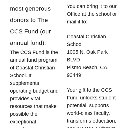
You can bring it to our
most generous
Office at the school or
donors to The
mail it to:
CCS Fund (our
Coastal Christian
annual fund).
School
1005 N. Oak Park
The CCS Fund
is the
BLVD
annual fund program
Pismo Beach, CA.
of Coastal Christian
93449
School. It
supplements
Your gift to the CCS
operating budget and
Fund
unlocks student
provides vital
potential, supports
resources that make
world-class faculty,
possible the
transforms education,
exceptional