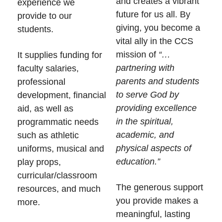
and creates a vibrant
experience we
future for us all. By
provide to our
giving, you become a
students.
vital ally in the CCS
mission of
“…
It supplies funding for
partnering with
faculty salaries,
parents and students
professional
to serve God by
development, financial
providing excellence
aid, as well as
in the spiritual,
programmatic needs
academic, and
such as athletic
physical aspects of
uniforms, musical and
education.”
play props,
curricular/classroom
The generous support
resources, and much
you provide makes a
more.
meaningful, lasting