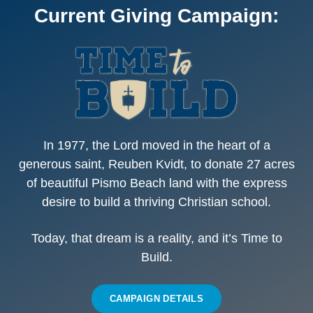
Current Giving Campaign:
In 1977,
the Lord moved in the heart of a
generous saint
, Reuben Kvidt, to donate 27 acres
of beautiful Pismo Beach land with the express
desire to build a thriving Christian school.
Today, that dream is a reality, and it’s
Time to
Build.
CAMPAIGN DETAILS