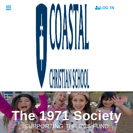
LOG IN
The 1971 Society
SUPPORTING THE CCS FUND