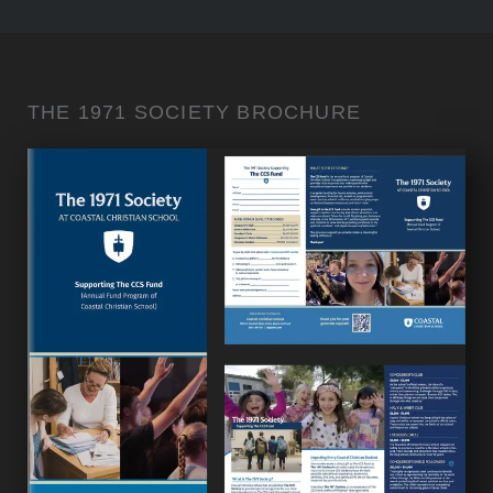
THE 1971 SOCIETY BROCHURE