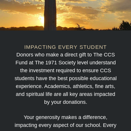
IMPACTING EVERY STUDENT
Donors who make a direct gift to The CCS
Fund at
The 1971 Society
level understand
the investment required to ensure CCS
students have the best possible educational
experience. Academics, athletics, fine arts,
and spiritual life are all key areas impacted
by your donations.
Your generosity makes a difference,
impacting every aspect of our school. Every