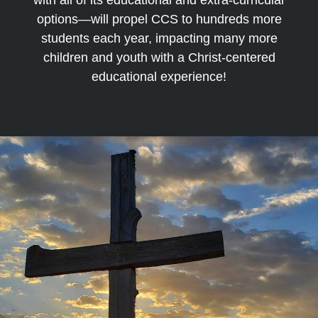
with all of its educational and extra-curricular
options—will propel CCS to hundreds more
students each year, impacting many more
children and youth with a Christ-centered
educational experience!