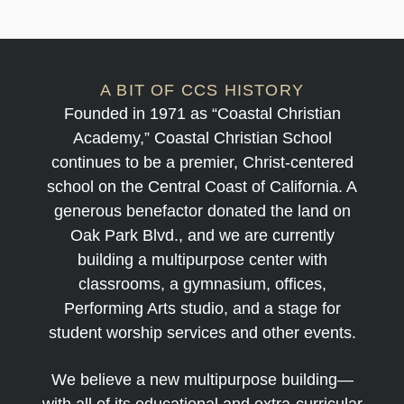
A BIT OF CCS HISTORY
Founded in 1971 as “Coastal Christian
Academy,” Coastal Christian School
continues to be a premier, Christ-centered
school on the Central Coast of California. A
generous benefactor donated the land on
Oak Park Blvd., and we are currently
building a multipurpose center with
classrooms, a gymnasium, offices,
Performing Arts studio, and a stage for
student worship services and other events.
We believe a new multipurpose building—