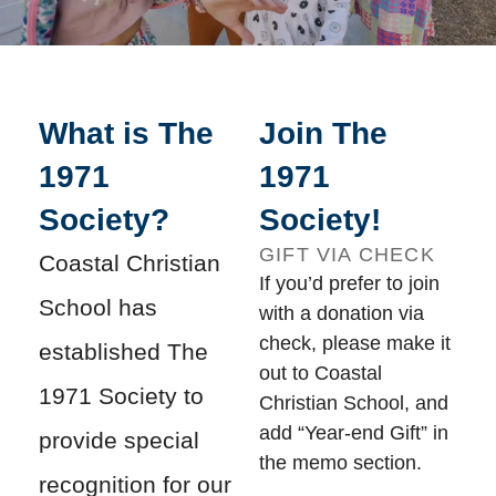
What is The
Join The
1971
1971
Society?
Society!
GIFT VIA CHECK
Coastal Christian
If you’d prefer to join
School has
with a donation via
check, please make it
established The
out to Coastal
1971 Society to
Christian School, and
add “Year-end Gift” in
provide special
the memo section.
recognition for our