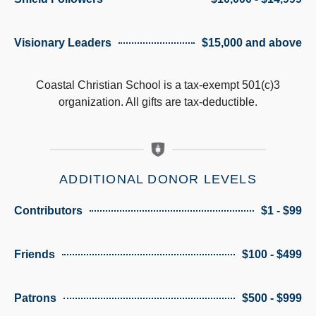
Visionary Leaders
$15,000 and above
Coastal Christian School is a tax-exempt 501(c)3
organization. All gifts are tax-deductible.
ADDITIONAL DONOR LEVELS
Contributors
$1 - $99
Friends
$100 - $499
Patrons
$500 - $999