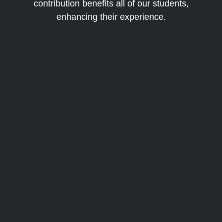
contribution benefits all of our students,
enhancing their experience.