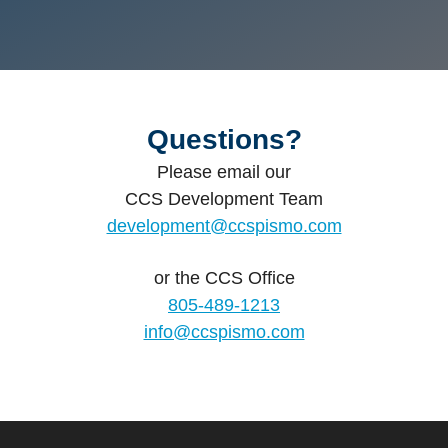
Questions?
Please email our
CCS Development Team
development@ccspismo.com
or the
CCS Office
805-489-1213
info@ccspismo.com