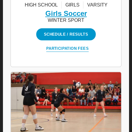
HIGH SCHOOL
GIRLS
VARSITY
Girls Soccer
WINTER SPORT
SCHEDULE / RESULTS
PARTICIPATION FEES