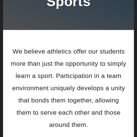
Sports
We believe athletics offer our students
more than just the opportunity to simply
learn a sport. Participation in a team
environment uniquely develops a unity
that bonds them together, allowing
them to serve each other and those
around them.