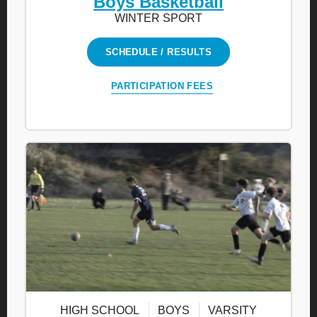
Boys Basketball
WINTER SPORT
SCHEDULE / RESULTS
PARTICIPATION FEES
HIGH SCHOOL
BOYS
VARSITY