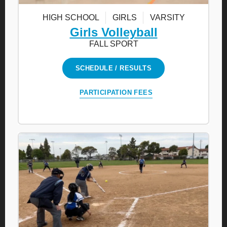
HIGH SCHOOL
GIRLS
VARSITY
Girls Volleyball
FALL SPORT
SCHEDULE / RESULTS
PARTICIPATION FEES