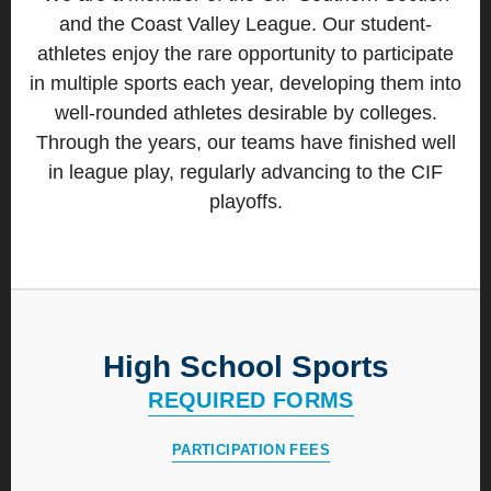
and the Coast Valley League. Our student-
athletes enjoy the rare opportunity to participate
in multiple sports each year, developing them into
well-rounded athletes desirable by colleges.
Through the years, our teams have finished well
in league play, regularly advancing to the CIF
playoffs.
High School Sports
REQUIRED FORMS
PARTICIPATION FEES