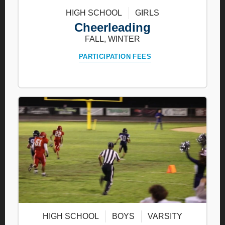
HIGH SCHOOL
GIRLS
Cheerleading
FALL, WINTER
PARTICIPATION FEES
HIGH SCHOOL
BOYS
VARSITY