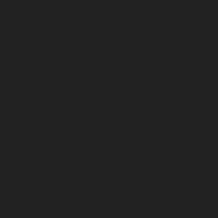
Second Sport
$200
Third sport
$175
$25 discount PER FEE if PAID before the
first game of the season
Trivium and Heartland Student-
Athletes
ANNUAL FEES (Per Athlete per SCHOOL
YEAR)
First sport
$375