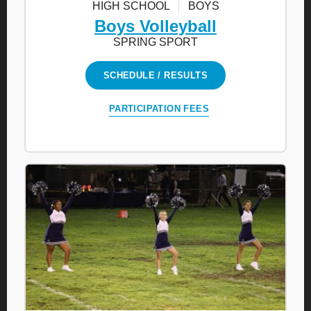
HIGH SCHOOL
BOYS
Boys Volleyball
SPRING SPORT
SCHEDULE / RESULTS
PARTICIPATION FEES