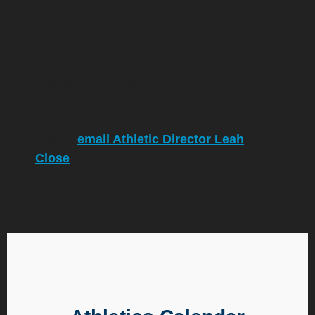
Second Sport
$350
Third sport
$325
$25 discount PER FEE if PAID before the
first game of the season
Please
email Athletic Director Leah
Close
to inquire about available spots and
tryout schedules.