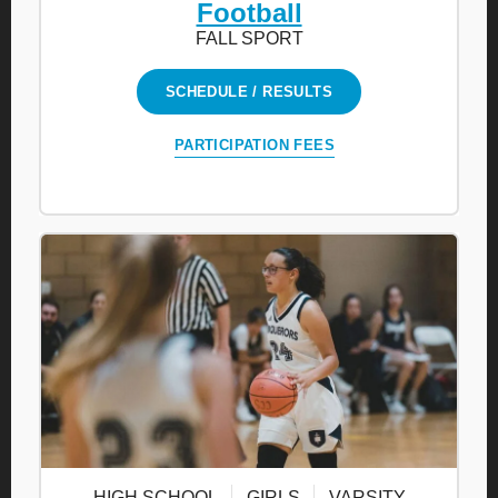
Football
FALL SPORT
SCHEDULE / RESULTS
PARTICIPATION FEES
HIGH SCHOOL
GIRLS
VARSITY