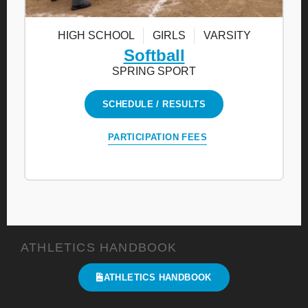
HIGH SCHOOL
GIRLS
VARSITY
Softball
SPRING SPORT
SCHEDULE / RESULTS
PARTICIPATION FEES
ATHLETICS HANDBOOK
ATHLETICS HANDBOOK