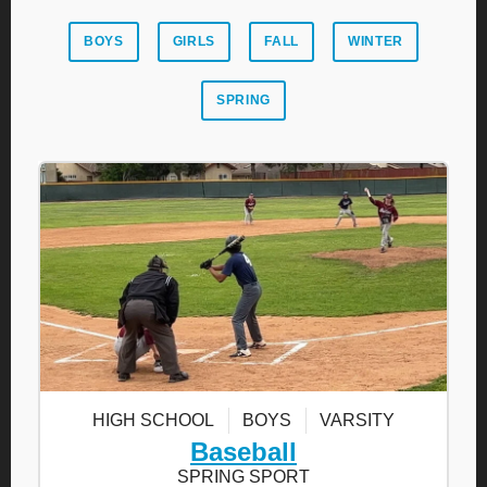
BOYS
GIRLS
FALL
WINTER
SPRING
HIGH SCHOOL
BOYS
VARSITY
Baseball
SPRING SPORT