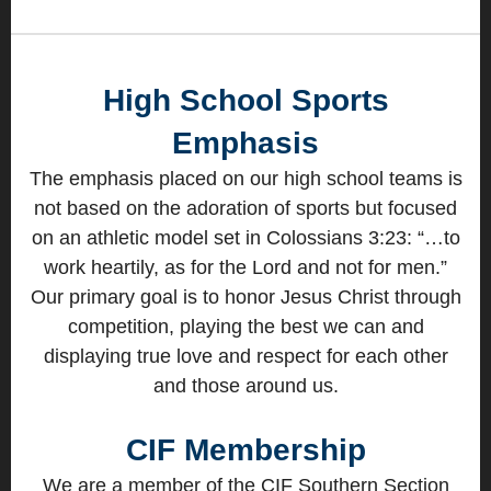
High School Sports
Emphasis
The emphasis placed on our high school teams is
not based on the adoration of sports but focused
on an athletic model set in Colossians 3:23: “…to
work heartily, as for the Lord and not for men.”
Our primary goal is to honor Jesus Christ through
competition, playing the best we can and
displaying true love and respect for each other
and those around us.
CIF Membership
We are a member of the CIF Southern Section