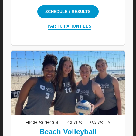
SCHEDULE / RESULTS
PARTICIPATION FEES
HIGH SCHOOL
GIRLS
VARSITY
Beach Volleyball