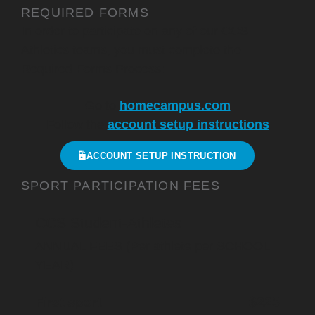
REQUIRED FORMS
In order to participate on any of our CCS
Athletics teams, you must complete the
Required Forms Process:
Go to
homecampus.com
Follow the
account setup instructions
ACCOUNT SETUP INSTRUCTION
SPORT PARTICIPATION FEES
CCS Student-Athletes
ANNUAL FEES (Per athlete per SCHOOL
YEAR)
First sport
$225