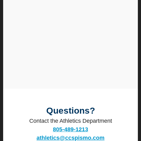
Questions?
Contact the Athletics Department
805-489-1213
athletics@ccspismo.com