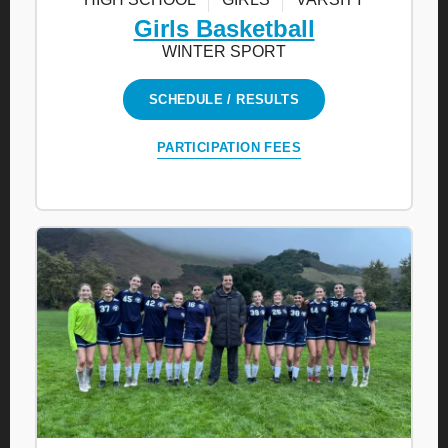
Girls Basketball
WINTER SPORT
SCHEDULE / RESULTS
PARTICIPATION FEES