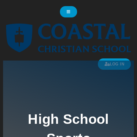
LOG IN
High School