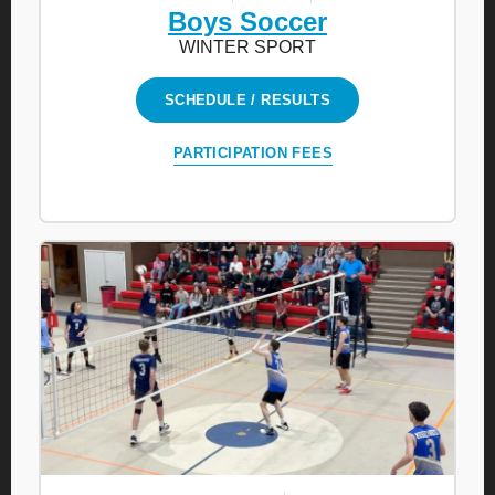
Boys Soccer
WINTER SPORT
SCHEDULE / RESULTS
PARTICIPATION FEES