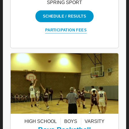
SPRING SPORT
SCHEDULE / RESULTS
PARTICIPATION FEES
HIGH SCHOOL
BOYS
VARSITY