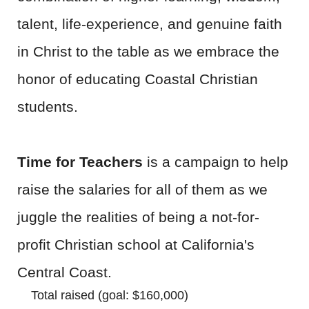
talent, life-experience, and genuine faith
in Christ to the table as we embrace the
honor of educating Coastal Christian
students.
Time for Teachers
is a campaign to help
raise the salaries for all of them as we
juggle the realities of being a not-for-
profit Christian school at California's
Central Coast.
Total raised (goal: $160,000)