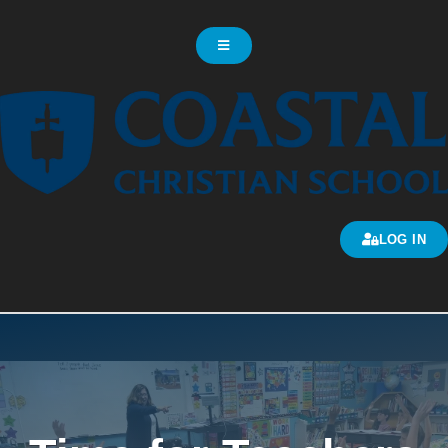
LOG IN