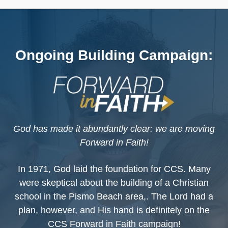
Ongoing Building Campaign:
God has made it abundantly clear: we are moving
Forward in Faith!
In 1971, God laid the foundation for CCS. Many
were skeptical about the building of a Christian
school in the Pismo Beach area,. The Lord had a
plan, however, and His hand is definitely on the
CCS Forward in Faith campaign!