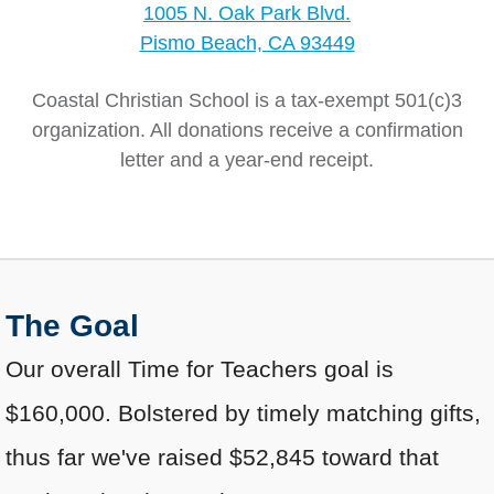
1005 N. Oak Park Blvd.
Pismo Beach, CA 93449
Coastal Christian School is a tax-exempt 501(c)3
organization. All donations receive a confirmation
letter and a year-end receipt.
The Goal
Our overall Time for Teachers goal is
$160,000. Bolstered by timely matching gifts,
thus far we've raised $52,845 toward that