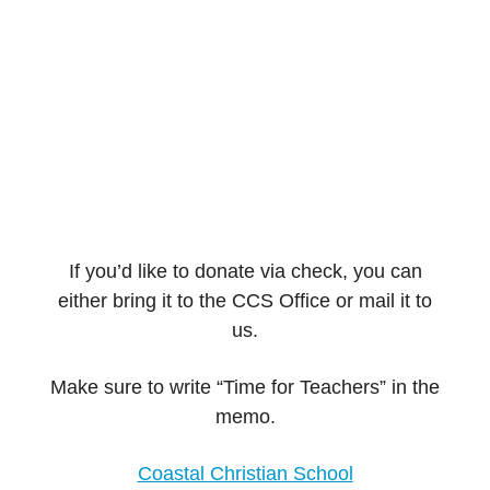
If you’d like to donate via check, you can
either bring it to the CCS Office or mail it to
us.
Make sure to write
“Time for Teachers”
in the
memo.
Coastal Christian School