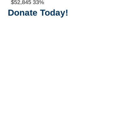
$52,845
33%
Donate Today!