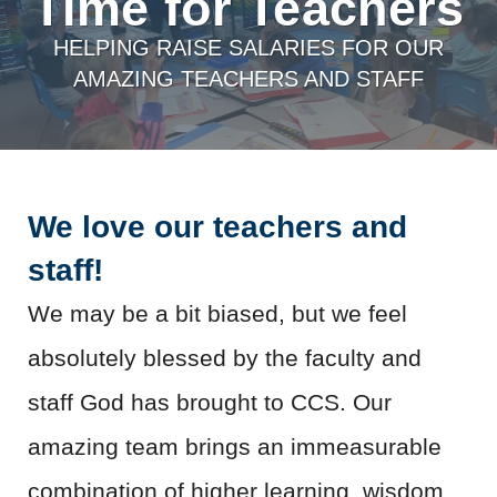
Time for Teachers
HELPING RAISE SALARIES FOR OUR
AMAZING TEACHERS AND STAFF
We love our teachers and
staff!
We may be a bit biased, but we feel
absolutely blessed by the faculty and
staff God has brought to CCS. Our
amazing team brings an immeasurable
combination of higher learning, wisdom,