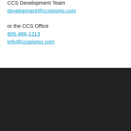
CCS Development Team
development@ccspismo.com
or the
CCS Office
805-489-1213
info@ccspismo.com