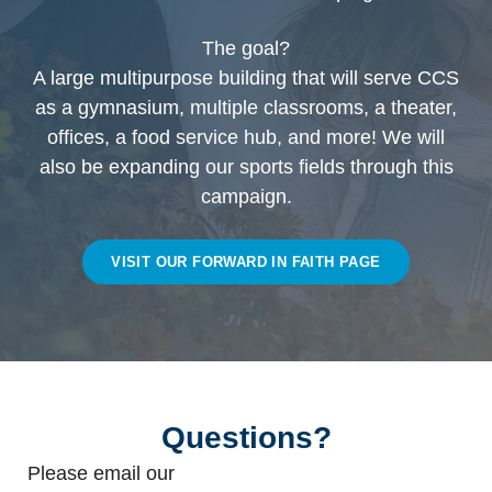
The goal?
A large multipurpose building that will serve CCS
as a gymnasium, multiple classrooms, a theater,
offices, a food service hub, and more! We will
also be expanding our sports fields through this
campaign.
VISIT OUR FORWARD IN FAITH PAGE
Questions?
Please email our