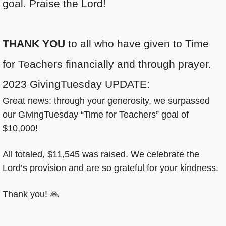
goal. Praise the Lord!
THANK YOU
to all who have given to Time
for Teachers financially and through prayer.
2023 GivingTuesday UPDATE:
Great news: through your generosity, we surpassed
our GivingTuesday “Time for Teachers” goal of
$10,000!
All totaled, $11,545 was raised. We celebrate the
Lord’s provision and are so grateful for your kindness.
Thank you! 🙏