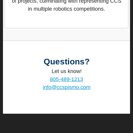
of projects, culminating with representing CCS
in multiple robotics competitions.
Questions?
Let us know!
805-489-1213
info@ccspismo.com