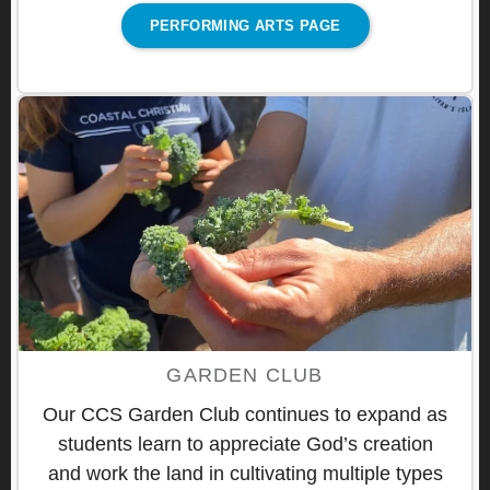
PERFORMING ARTS PAGE
GARDEN CLUB
Our CCS Garden Club continues to expand as
students learn to appreciate God’s creation
and work the land in cultivating multiple types