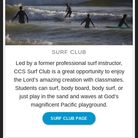
SURF CLUB
Led by a former professional surf instructor,
CCS Surf Club is a great opportunity to enjoy
the Lord’s amazing creation with classmates.
Students can surf, body board, body surf, or
just play in the sand and waves at God’s
magnificent Pacific playground.
SURF CLUB PAGE