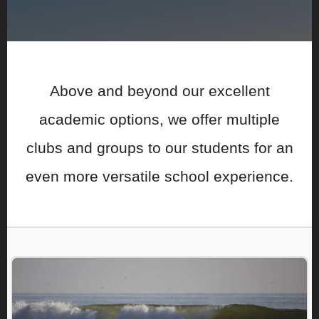
Above and beyond our excellent
academic options, we offer multiple
clubs and groups to our students for an
even more versatile school experience.