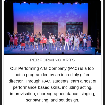
PERFORMING ARTS
Our Performing Arts Company (PAC) is a top-
notch program led by an incredibly gifted
director. Through PAC, students learn a host of
performance-based skills, including acting,
improvisation, choreographed dance, singing,
scriptwriting, and set design.