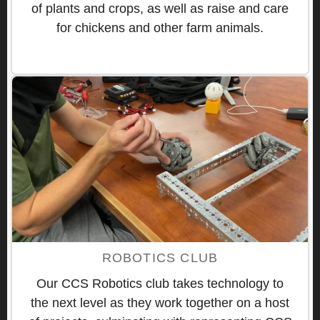
of plants and crops, as well as raise and care
for chickens and other farm animals.
ROBOTICS CLUB
Our CCS Robotics club takes technology to
the next level as they work together on a host