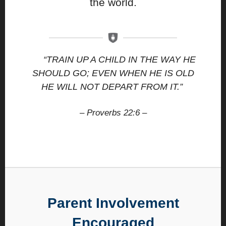
the world.
“TRAIN UP A CHILD IN THE WAY HE
SHOULD GO; EVEN WHEN HE IS OLD
HE WILL NOT DEPART FROM IT.”
– Proverbs 22:6 –
Parent Involvement
Encouraged