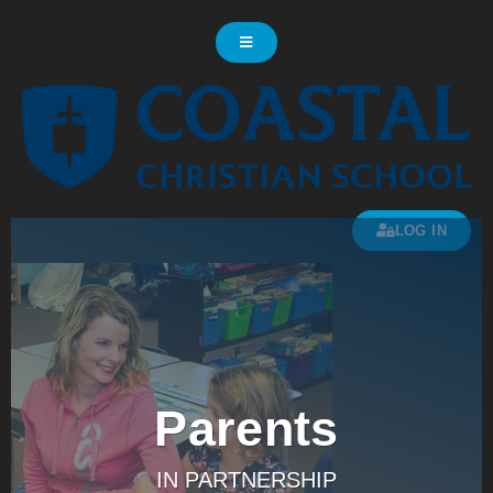
LOG IN
Parents
IN PARTNERSHIP