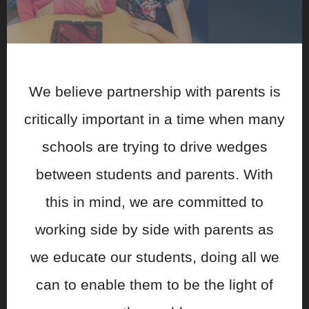
We believe partnership with parents is
critically important in a time when many
schools are trying to drive wedges
between students and parents. With
this in mind, we are committed to
working side by side with parents as
we educate our students, doing all we
can to enable them to be the light of