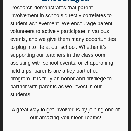
Research demonstrates that parent
involvement in schools directly correlates to
student achievement. We encourage parent
volunteers to actively participate in various
events, and we give them many opportunities
to plug into life at our school. Whether it’s
supporting our teachers in the classroom,
assisting with school events, or chaperoning
field trips, parents are a key part of our
program. It is truly an honor and privilege to
partner with parents as we invest in our
students.
A great way to get involved is by joining one of
our amazing Volunteer Teams!