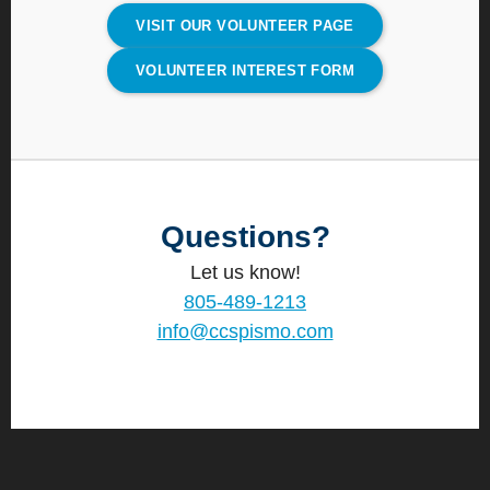
VISIT OUR VOLUNTEER PAGE
VOLUNTEER INTEREST FORM
Questions?
Let us know!
805-489-1213
info@ccspismo.com