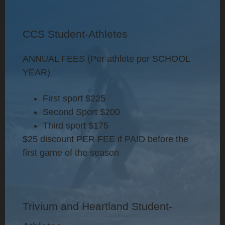
CCS Student-Athletes
ANNUAL FEES (Per athlete per SCHOOL
YEAR)
First sport
$225
Second Sport
$200
Third sport
$175
$25 discount PER FEE if PAID before the
first game of the season
Trivium and Heartland Student-