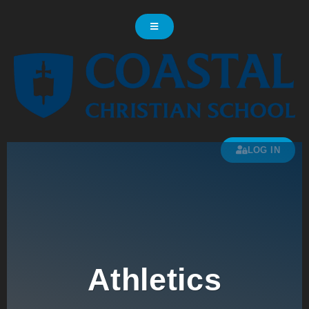
LOG IN
Athletics