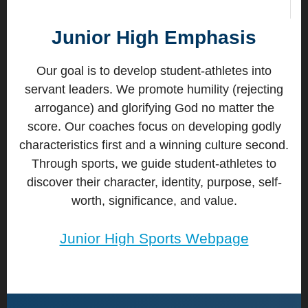
Junior High Emphasis
Our goal is to develop student-athletes into
servant leaders. We promote humility (rejecting
arrogance) and glorifying God no matter the
score. Our coaches focus on developing godly
characteristics first and a winning culture second.
Through sports, we guide student-athletes to
discover their character, identity, purpose, self-
worth, significance, and value.
Junior High Sports Webpage