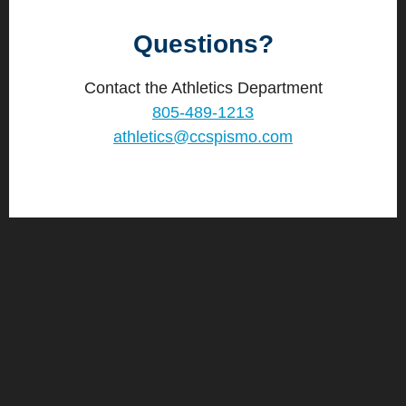
Questions?
Contact the Athletics Department
805-489-1213
athletics@ccspismo.com