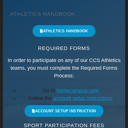
ATHLETICS HANDBOOK
ATHLETICS HANDBOOK
REQUIRED FORMS
In order to participate on any of our CCS Athletics
teams, you must complete the
Required Forms
Process:
Go to
homecampus.com
Follow the
account setup instructions
ACCOUNT SETUP INSTRUCTION
SPORT PARTICIPATION FEES