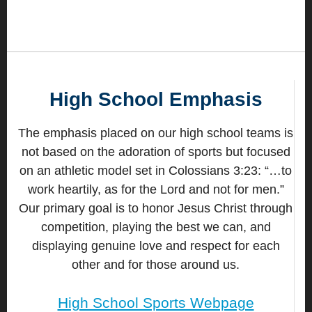
High School Emphasis
The emphasis placed on our high school teams is
not based on the adoration of sports but focused
on an athletic model set in Colossians 3:23: “…to
work heartily, as for the Lord and not for men.”
Our primary goal is to honor Jesus Christ through
competition, playing the best we can, and
displaying genuine love and respect for each
other and for those around us.
High School Sports Webpage