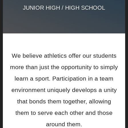
JUNIOR HIGH / HIGH SCHOOL
We believe athletics offer our students
more than just the opportunity to simply
learn a sport. Participation in a team
environment uniquely develops a unity
that bonds them together, allowing
them to serve each other and those
around them.