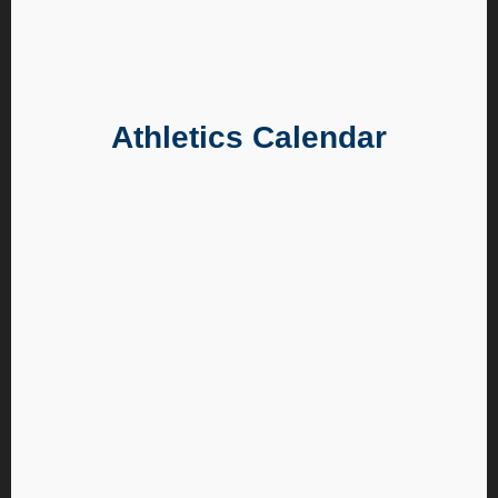
Athletics Calendar