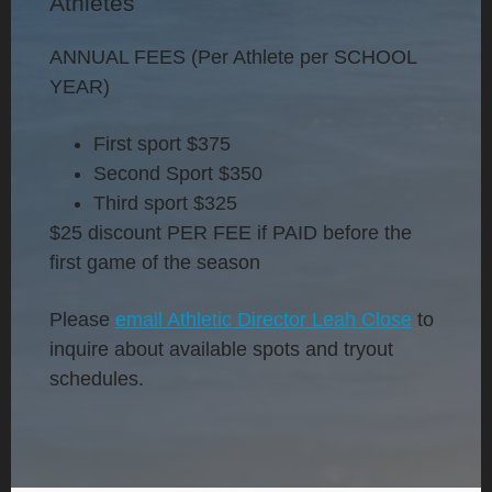
Athletes
ANNUAL FEES (Per Athlete per SCHOOL
YEAR)
First sport
$375
Second Sport
$350
Third sport
$325
$25 discount PER FEE if PAID before the
first game of the season
Please
email Athletic Director Leah Close
to
inquire about available spots and tryout
schedules.