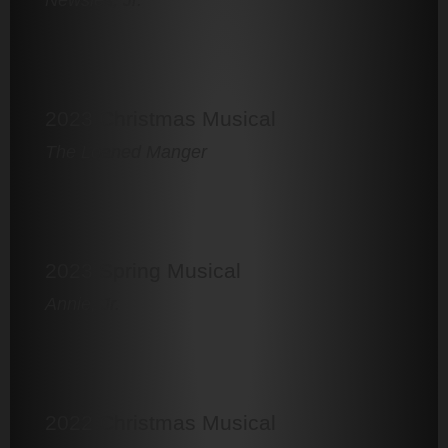
2023 Christmas Musical
The Loaned Manger
2023 Spring Musical
Annie, Jr.
2022 Christmas Musical