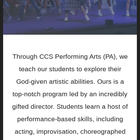
Through CCS Performing Arts (PA), we
teach our students to explore their
God-given artistic abilities. Ours is a
top-notch program led by an incredibly
gifted director. Students learn a host of
performance-based skills, including
acting, improvisation, choreographed