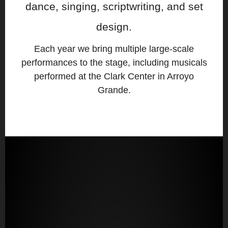
dance, singing, scriptwriting, and set
design.
Each year we bring multiple large-scale
performances to the stage, including musicals
performed at the Clark Center in Arroyo
Grande.