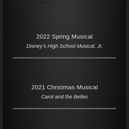
Away In a Mango
2022 Spring Musical
Disney’s High School Musical, Jr.
2021 Christmas Musical
Carol and the Belles