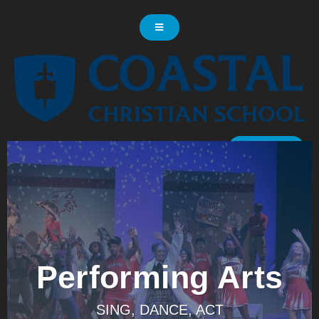
LOG IN
Performing Arts
SING, DANCE, ACT