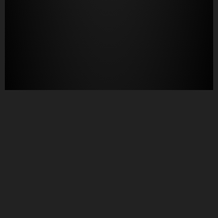
Questions?
Let us know!
805-489-1213