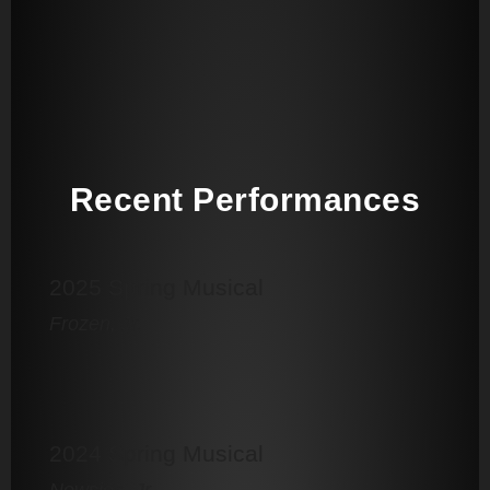
Recent Performances
2025 Spring Musical
Frozen, Jr.
2024 Spring Musical
Newsies, Jr.