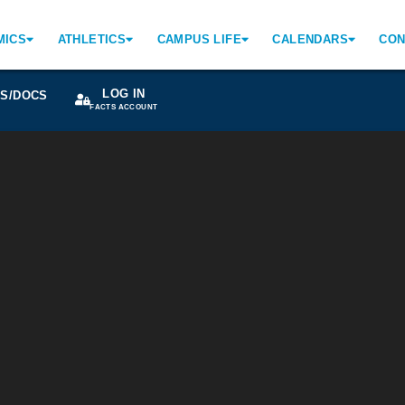
MICS
ATHLETICS
CAMPUS LIFE
CALENDARS
CON
LOG IN
S/DOCS
FACTS ACCOUNT