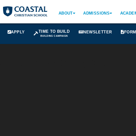
ABOUT
ADMISSIONS
ACADE
TIME TO BUILD
APPLY
NEWSLETTER
FORM
BUILDING CAMPAIGN
JH Girls Volleyball