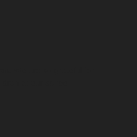
an. We are so grateful for
ldren at our school.