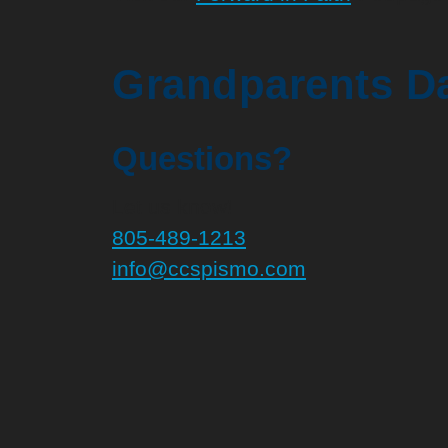
Grandparents Da
Questions?
Let us know!
805-489-1213
info@ccspismo.com