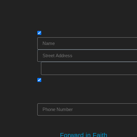
THANK YOU, GRANDPAR
Stay informed about our exciting j
Yes, I would like to receive
peri
Yes, I would like someone from
support the school (donations, fr
there.
Visit our
Forward in Faith
webpage f