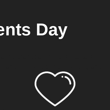
ents Day
ating grandparents at Coastal Christi
, and love you bring to your grandchi