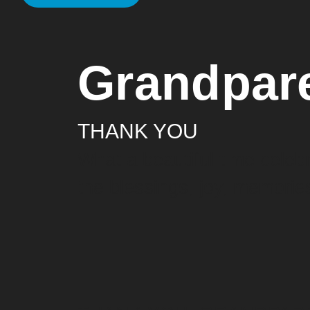
Grandpar
THANK YOU
What a beautiful time celebr
the blessings, joy, memories