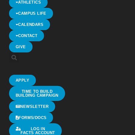
ATHLETICS
CAMPUS LIFE
CALENDARS
CONTACT
GIVE
APPLY
TIME TO BUILD
BUILDING CAMPAIGN
NEWSLETTER
FORMS/DOCS
LOG IN
FACTS ACCOUNT