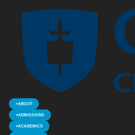
ABOUT
ADMISSIONS
ACADEMICS