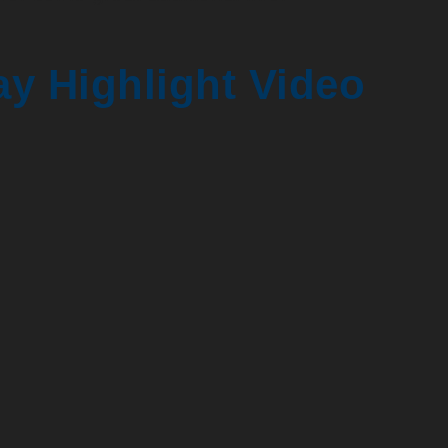
y Highlight Video