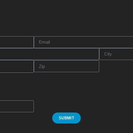
ENTS!
ourney Forward in Faith!
odic updates
about the Forward in Faith campai
 CCS to
reach out to me via phone
to talk more
ee estate planning, donor matching, etc.) and t
SUBMIT
or some great additional info!