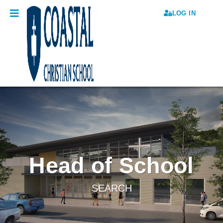
LOG IN
Head of School
SEARCH