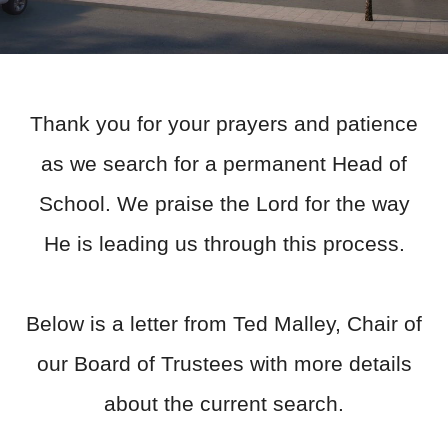
Thank you for your prayers and patience
as we search for a permanent Head of
School. We praise the Lord for the way
He is leading us through this process.
Below is a letter from Ted Malley, Chair of
our Board of Trustees with more details
about the current search.