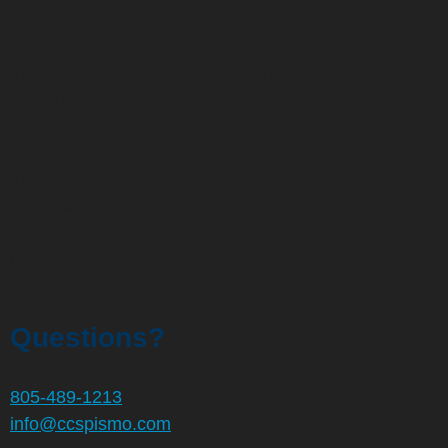
forward.
Thank you for your steadfast partnership in this
important journey.
In Christ,
T
ed Malley
Chair, Board of Trustees
Coastal Christian School
Questions?
Let us know!
805-489-1213
info@ccspismo.com