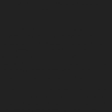
pool of highly qualified Christian leaders from
across the country.
The Board has begun initial interviews with
candidates and prayerfully discerning those best
suited to advance the mission of the school. In the
coming weeks, candidates will be on campus for
more in depth interviews. Although the timeline is
somewhat fluid, our goal remains to identify the best
candidate in the next several weeks, with an
announcement anticipated following that.
We ask for your continued prayers for wisdom, unity,
and clarity, as we trust God’s provision for the next
season of leadership at CCS. We are confident that
He is preparing the right person to lead our school