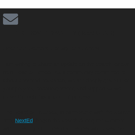
LETTER FROM TED MALLEY (Board CHAIR)
Dear CCS Parents, Faculty, and Friends,
I am writing to share an update on the search for our
next Head of School. As a community committed to
Christ-centered education, we are deeply grateful for
your prayers, encouragement, and support as we
move through this important process.
The Board of Trustees, in partnership with the search
firm,
NextEd
, began the search during the summer
with a clear goal: to identify a leader who loves the