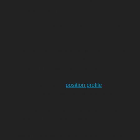
Lord, embodies our mission, and will continue to
guide CCS with vision, humility, and excellence.
Over the past several months, the Search Committee
has:
Reached out to parents, faculty, staff, students,
and alumni to understand the community’s
hopes for the next Head of School.
Finalized a detailed
position profile
reflecting our
school’s mission, values, and leadership
priorities. The profile has been available in
numerous places where candidates would be
looking for such opportunities.
Begun reviewing applications from a diverse