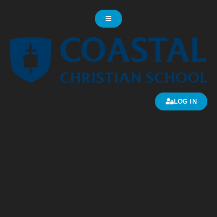
LOG IN
High School