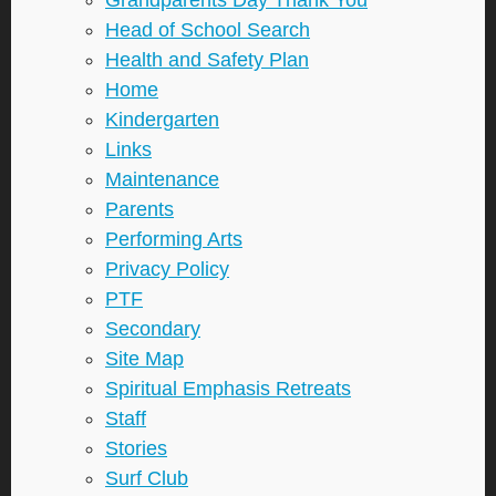
Grandparents Day Thank You
Head of School Search
Health and Safety Plan
Home
Kindergarten
Links
Maintenance
Parents
Performing Arts
Privacy Policy
PTF
Secondary
Site Map
Spiritual Emphasis Retreats
Staff
Stories
Surf Club