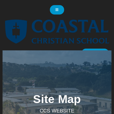
LOG IN
Site Map
CCS WEBSITE