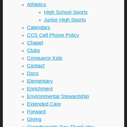
Athletics
High School Sports
Junior High Sports
Calendars
CCS Cell Phone Policy
Chapel
Clubs
Conqueror Kids
Contact
Docs
Elementary
Enrichment
Environmental Stewardship
Extended Care
Forward
Giving