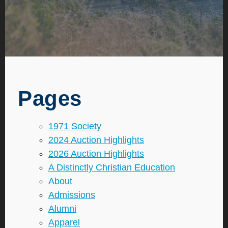
Pages
1971 Society
2024 Auction Highlights
2026 Auction Highlights
A Distinctly Christian Education
About
Admissions
Alumni
Apparel