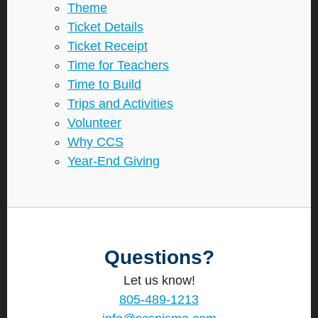
Theme
Ticket Details
Ticket Receipt
Time for Teachers
Time to Build
Trips and Activities
Volunteer
Why CCS
Year-End Giving
Questions?
Let us know!
805-489-1213